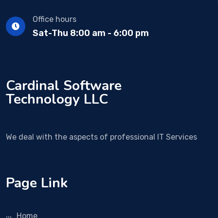
Office hours
Sat-Thu 8:00 am - 6:00 pm
Cardinal Software
Technology LLC
We deal with the aspects of professional IT Services
Page Link
Home