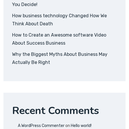
You Decide!
How business technology Changed How We
Think About Death
How to Create an Awesome software Video
About Success Business
Why the Biggest Myths About Business May
Actually Be Right
Recent Comments
A WordPress Commenter
on
Hello world!