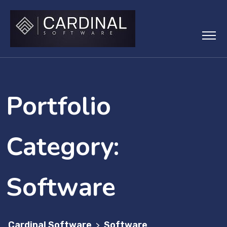
Skip
to
content
Portfolio
Category:
Software
Cardinal Software
Software
>