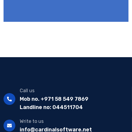
Call us
Mob no. +971 58 549 7869
Landline no: 044511704
Write to us
info@cardinalsoftware.net