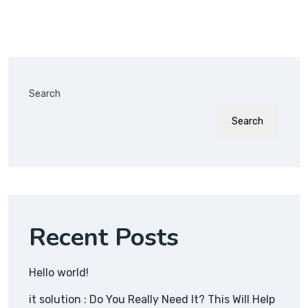
Search
Search
Recent Posts
Hello world!
it solution : Do You Really Need It? This Will Help