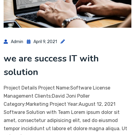
Admin
April 9, 2021
we are success IT with
solution
Project Details Project Name:Software License
Management Clients:David Joni Poller
Category:Marketing Project Year:August 12, 2021
Software Solution with Team Lorem ipsum dolor sit
amet, consectetur adipisicing elit, sed do eiusmod
tempor incididunt ut labore et dolore magna aliqua. Ut