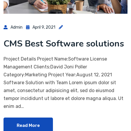
Admin
April 9, 2021
CMS Best Software solutions
Project Details Project Name:Software License
Management Clients:David Joni Poller
Category:Marketing Project Year:August 12, 2021
Software Solution with Team Lorem ipsum dolor sit
amet, consectetur adipisicing elit, sed do eiusmod
tempor incididunt ut labore et dolore magna aliqua. Ut
enim ad…
Read More