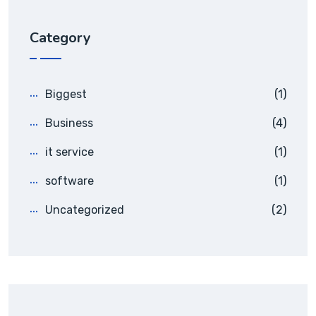
Category
Biggest
(1)
Business
(4)
it service
(1)
software
(1)
Uncategorized
(2)