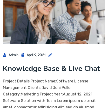
Admin
April 9, 2021
Knowledge Base & Live Chat
Project Details Project Name:Software License
Management Clients:David Joni Poller
Category:Marketing Project Year:August 12, 2021
Software Solution with Team Lorem ipsum dolor sit
amet, consectetur adipisicing elit, sed do eiusmod