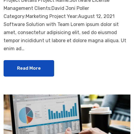
Project Details Project Name:Software License
Management Clients:David Joni Poller
Category:Marketing Project Year:August 12, 2021
Software Solution with Team Lorem ipsum dolor sit
amet, consectetur adipisicing elit, sed do eiusmod
tempor incididunt ut labore et dolore magna aliqua. Ut
enim ad…
Read More