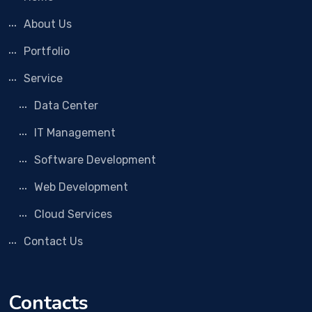
About Us
Portfolio
Service
Data Center
IT Management
Software Development
Web Development
Cloud Services
Contact Us
Contacts