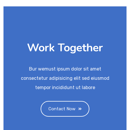
Work Together
Bur wemust ipsum dolor sit amet
consectetur adipisicing elit sed eiusmod
tempor incididunt ut labore
Contact Now