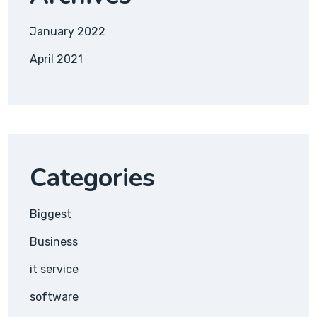
January 2022
April 2021
Categories
Biggest
Business
it service
software