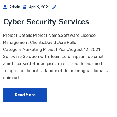
Admin
April 9, 2021
Cyber Security Services
Project Details Project Name:Software License
Management Clients:David Joni Poller
Category:Marketing Project Year:August 12, 2021
Software Solution with Team Lorem ipsum dolor sit
amet, consectetur adipisicing elit, sed do eiusmod
tempor incididunt ut labore et dolore magna aliqua. Ut
enim ad…
Read More