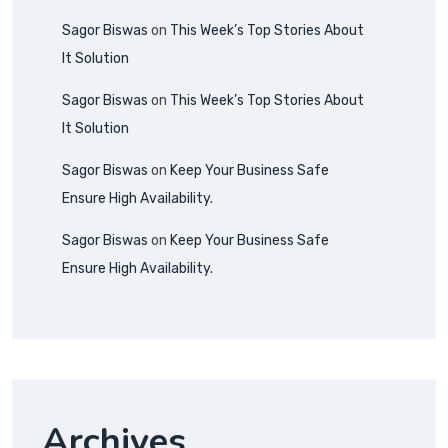
Sagor Biswas
on
This Week’s Top Stories About
It Solution
Sagor Biswas
on
This Week’s Top Stories About
It Solution
Sagor Biswas
on
Keep Your Business Safe
Ensure High Availability.
Sagor Biswas
on
Keep Your Business Safe
Ensure High Availability.
Archives