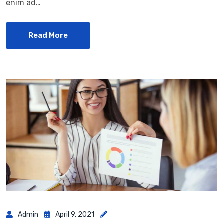
enim ad…
Read More
Admin
April 9, 2021