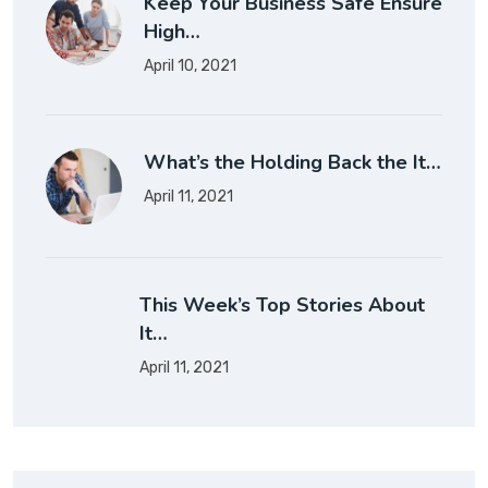
Keep Your Business Safe Ensure
High…
April 10, 2021
What’s the Holding Back the It…
April 11, 2021
This Week’s Top Stories About
It…
April 11, 2021