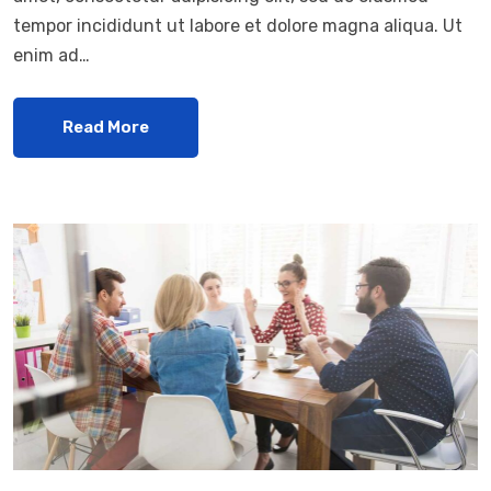
tempor incididunt ut labore et dolore magna aliqua. Ut
enim ad…
Read More