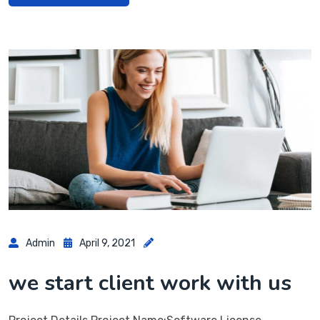
Admin
April 9, 2021
we start client work with us