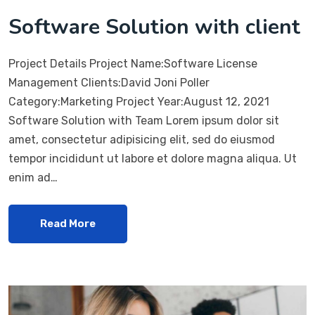
Software Solution with client
Project Details Project Name:Software License
Management Clients:David Joni Poller
Category:Marketing Project Year:August 12, 2021
Software Solution with Team Lorem ipsum dolor sit
amet, consectetur adipisicing elit, sed do eiusmod
tempor incididunt ut labore et dolore magna aliqua. Ut
enim ad…
Read More