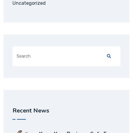
Uncategorized
Search
for:
Recent News