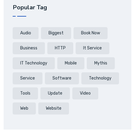
Popular Tag
Audio
Biggest
Book Now
Business
HTTP
It Service
IT Technology
Mobile
Mythis
Service
Software
Technology
Tools
Update
Video
Web
Website