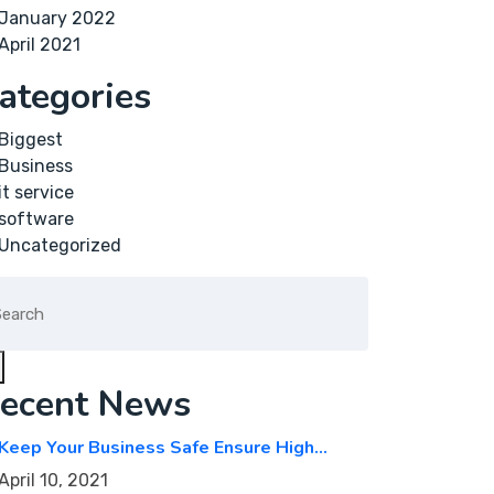
January 2022
April 2021
ategories
Biggest
Business
it service
software
Uncategorized
arch
:
ecent News
Keep Your Business Safe Ensure High…
April 10, 2021