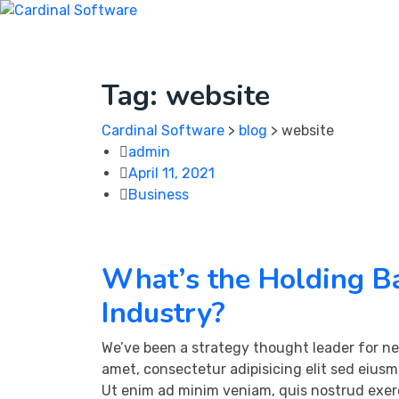
Skip
to
Home
About Us
Portfolio
Service
Contact
content
Tag:
website
Cardinal Software
>
blog
>
website
admin
April 11, 2021
Business
What’s the Holding Ba
Industry?
We’ve been a strategy thought leader for ne
amet, consectetur adipisicing elit sed eius
Ut enim ad minim veniam, quis nostrud exerc