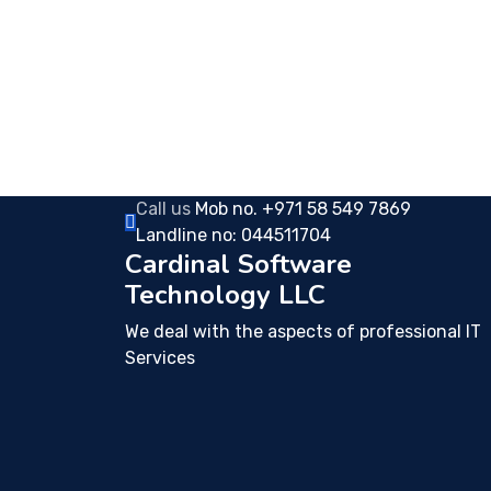
Call us
Mob no. +971 58 549 7869
Landline no: 044511704
Cardinal Software
Technology LLC
We deal with the aspects of professional IT
Services