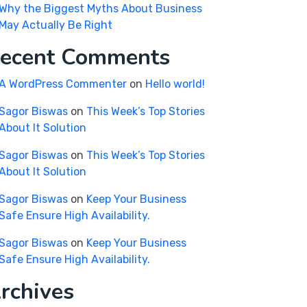
Why the Biggest Myths About Business
May Actually Be Right
ecent Comments
A WordPress Commenter
on
Hello world!
Sagor Biswas
on
This Week’s Top Stories
About It Solution
Sagor Biswas
on
This Week’s Top Stories
About It Solution
Sagor Biswas
on
Keep Your Business
Safe Ensure High Availability.
Sagor Biswas
on
Keep Your Business
Safe Ensure High Availability.
rchives