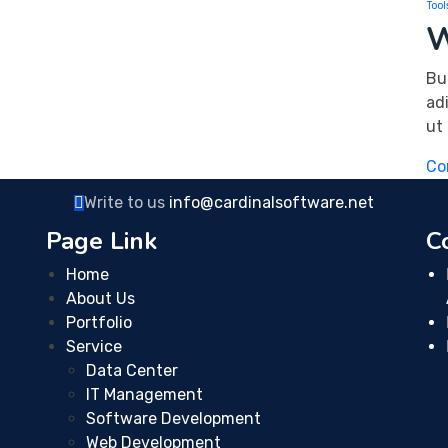
Tool
W
Bu
ad
ut
Co
Write to us
info@cardinalsoftware.net
Page Link
C
Home
About Us
Portfolio
Service
Data Center
IT Management
Software Development
Web Development