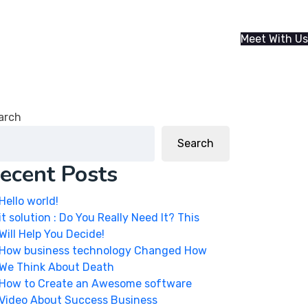
Meet With Us
arch
Search
ecent Posts
Hello world!
it solution : Do You Really Need It? This
Will Help You Decide!
How business technology Changed How
We Think About Death
How to Create an Awesome software
Video About Success Business