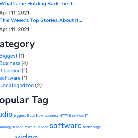
What’s the Holding Back the It…
April 11, 2021
This Week’s Top Stories About It…
April 11, 2021
ategory
Biggest
(1)
Business
(4)
it service
(1)
software
(1)
Uncategorized
(2)
opular Tag
udio
biggest
Book Now
business
HTTP
it service
IT
software
hnology
mobile
mythis
Service
technology
video