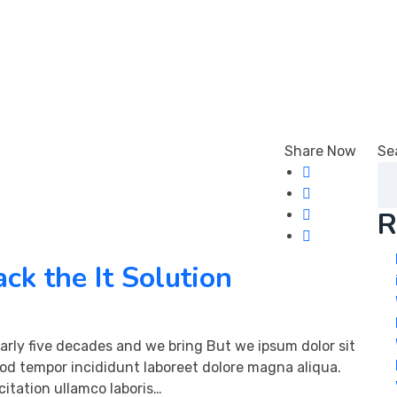
 Us
Share Now
Se
R
ck the It Solution
arly five decades and we bring But we ipsum dolor sit
mod tempor incididunt laboreet dolore magna aliqua.
itation ullamco laboris…