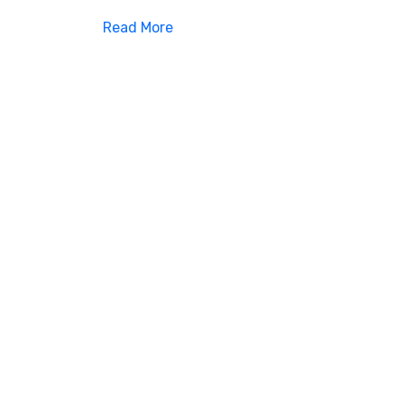
Read More