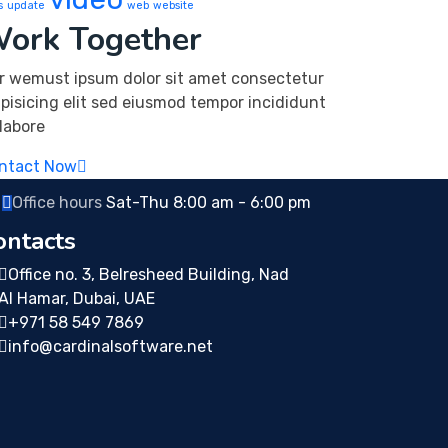
s
update
web
website
ork Together
r wemust ipsum dolor sit amet consectetur
ipisicing elit sed eiusmod tempor incididunt
 labore
ntact Now
Office hours
Sat-Thu 8:00 am - 6:00 pm
ontacts
Office no. 3, Belresheed Building, Nad
Al Hamar, Dubai, UAE
+971 58 549 7869
info@cardinalsoftware.net