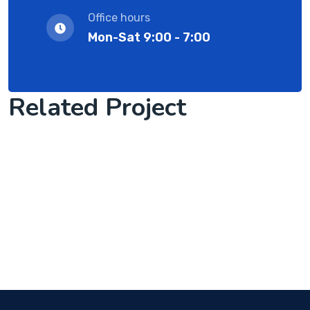
Office hours
Mon-Sat 9:00 - 7:00
Related Project
Software License Management
we start client work with us
Complete Project for Marketing