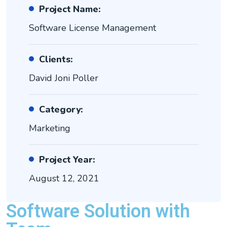
Project Name:
Software License Management
Clients:
David Joni Poller
Category:
Marketing
Project Year:
August 12, 2021
Software Solution with