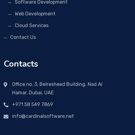
Software Development
Web Development
Cloud Services
Contact Us
Contacts
Office no. 3, Belresheed Building, Nad Al
Hamar, Dubai, UAE
+971 58 549 7869
info@cardinalsoftware.net