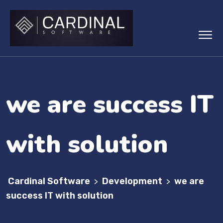
we are success IT
with solution
Cardinal Software
Development
we are
>
>
success IT with solution