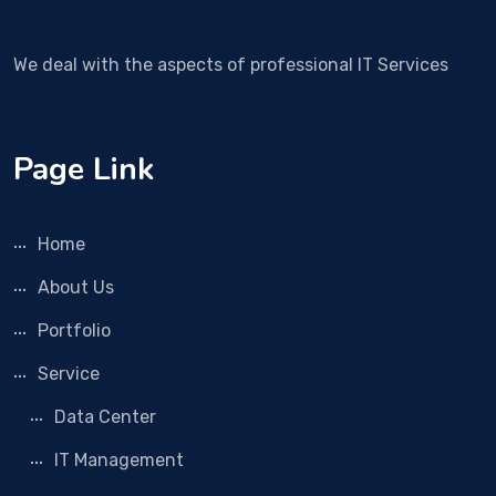
We deal with the aspects of professional IT Services
Page Link
Home
About Us
Portfolio
Service
Data Center
IT Management