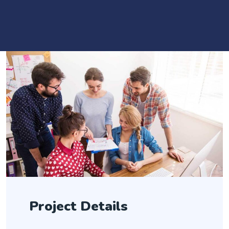
Project Details