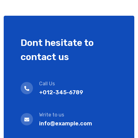
Dont hesitate to
contact us
Call Us
+012-345-6789
Write to us
info@example.com