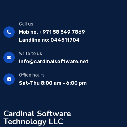
Call us
Mob no. +971 58 549 7869
Landline no: 044511704
Write to us
info@cardinalsoftware.net
Office hours
Sat-Thu 8:00 am - 6:00 pm
Cardinal Software
Technology LLC