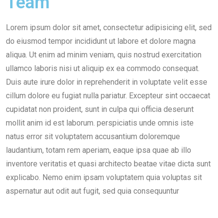
Team
Lorem ipsum dolor sit amet, consectetur adipisicing elit, sed
do eiusmod tempor incididunt ut labore et dolore magna
aliqua. Ut enim ad minim veniam, quis nostrud exercitation
ullamco laboris nisi ut aliquip ex ea commodo consequat.
Duis aute irure dolor in reprehenderit in voluptate velit esse
cillum dolore eu fugiat nulla pariatur. Excepteur sint occaecat
cupidatat non proident, sunt in culpa qui officia deserunt
mollit anim id est laborum. perspiciatis unde omnis iste
natus error sit voluptatem accusantium doloremque
laudantium, totam rem aperiam, eaque ipsa quae ab illo
inventore veritatis et quasi architecto beatae vitae dicta sunt
explicabo. Nemo enim ipsam voluptatem quia voluptas sit
aspernatur aut odit aut fugit, sed quia consequuntur