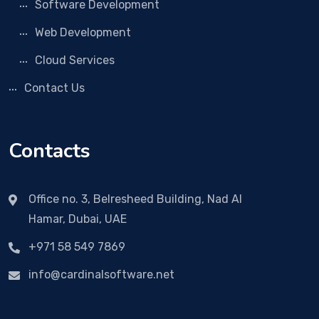
Software Development
Web Development
Cloud Services
Contact Us
Contacts
Office no. 3, Belresheed Building, Nad Al
Hamar, Dubai, UAE
+971 58 549 7869
info@cardinalsoftware.net