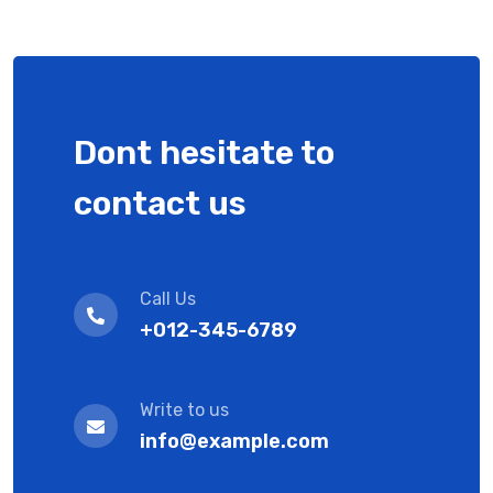
Dont hesitate to
contact us
Call Us
+012-345-6789
Write to us
info@example.com