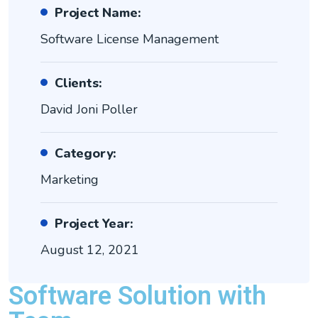
Project Name:
Software License Management
Clients:
David Joni Poller
Category:
Marketing
Project Year:
August 12, 2021
Software Solution with