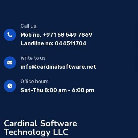
Call us
Mob no. +971 58 549 7869
Landline no: 044511704
Write to us
info@cardinalsoftware.net
Office hours
Sat-Thu 8:00 am - 6:00 pm
Cardinal Software
Technology LLC