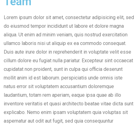
Team
Lorem ipsum dolor sit amet, consectetur adipisicing elit, sed
do eiusmod tempor incididunt ut labore et dolore magna
aliqua. Ut enim ad minim veniam, quis nostrud exercitation
ullamco laboris nisi ut aliquip ex ea commodo consequat.
Duis aute irure dolor in reprehenderit in voluptate velit esse
cillum dolore eu fugiat nulla pariatur. Excepteur sint occaecat
cupidatat non proident, sunt in culpa qui officia deserunt
mollit anim id est laborum. perspiciatis unde omnis iste
natus error sit voluptatem accusantium doloremque
laudantium, totam rem aperiam, eaque ipsa quae ab illo
inventore veritatis et quasi architecto beatae vitae dicta sunt
explicabo. Nemo enim ipsam voluptatem quia voluptas sit
aspernatur aut odit aut fugit, sed quia consequuntur