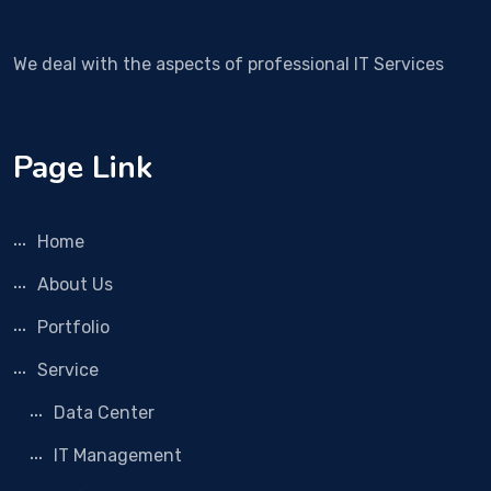
We deal with the aspects of professional IT Services
Page Link
Home
About Us
Portfolio
Service
Data Center
IT Management