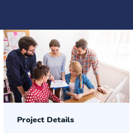
Project Details