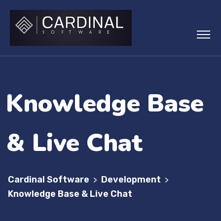
Knowledge Base
& Live Chat
Cardinal Software
Development
>
>
Knowledge Base & Live Chat