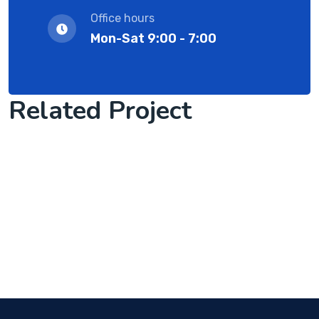
Office hours
Mon-Sat 9:00 - 7:00
Related Project
Software Solution with client
Cyber Security Services
we are success IT with solution