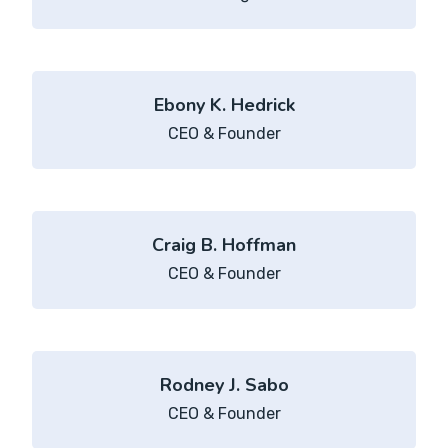
Ebony K. Hedrick
CEO & Founder
Craig B. Hoffman
CEO & Founder
Rodney J. Sabo
CEO & Founder