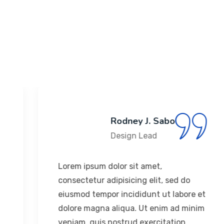
Years Experience
183
+
Happy Clients
Rodney J. Sabo
Design Lead
Lorem ipsum dolor sit amet,
consectetur adipisicing elit, sed do
eiusmod tempor incididunt ut labore et
dolore magna aliqua. Ut enim ad minim
veniam, quis nostrud exercitation