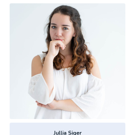
Jullia Siger