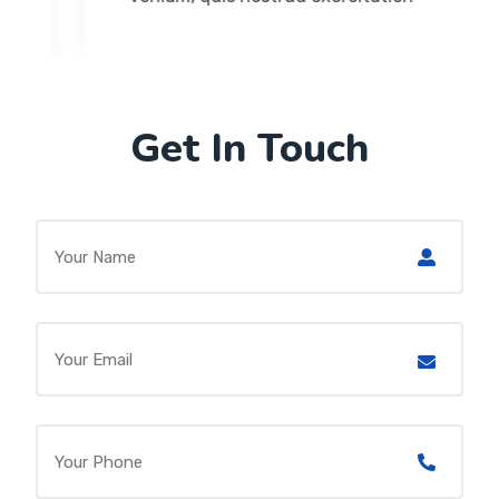
Get In Touch