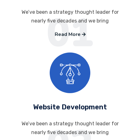
01
We’ve been a strategy thought leader for
nearly five decades and we bring
Read More
Website Development
We’ve been a strategy thought leader for
nearly five decades and we bring