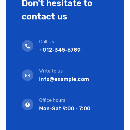
Don't hesitate to
contact us
Call Us
+012-345-6789
Write to us
info@example.com
Office hours
Mon-Sat 9:00 - 7:00