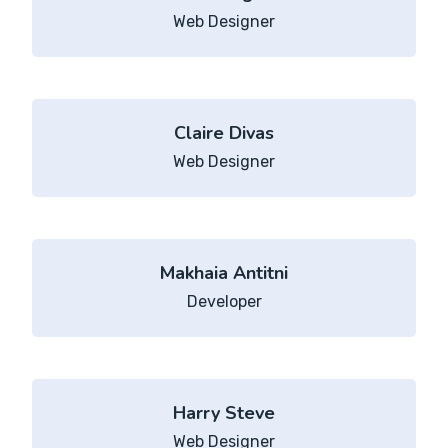
Web Designer
Claire Divas
Web Designer
Makhaia Antitni
Developer
Harry Steve
Web Designer