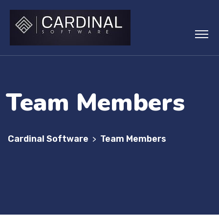
Team Members
Cardinal Software
Team Members
>