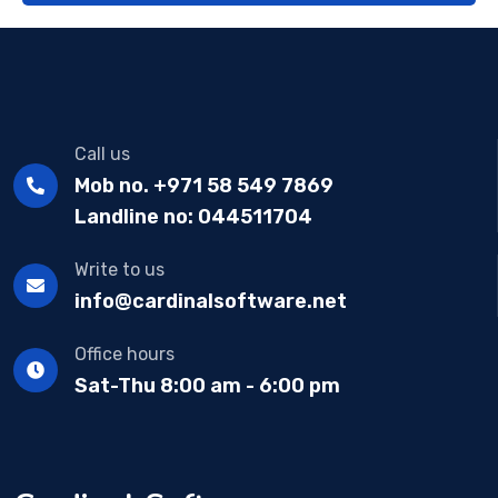
Call us
Mob no. +971 58 549 7869
Landline no: 044511704
Write to us
info@cardinalsoftware.net
Office hours
Sat-Thu 8:00 am - 6:00 pm