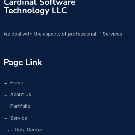
Cardinal Software
Technology LLC
We deal with the aspects of professional IT Services
Page Link
Home
About Us
Portfolio
Service
Data Center