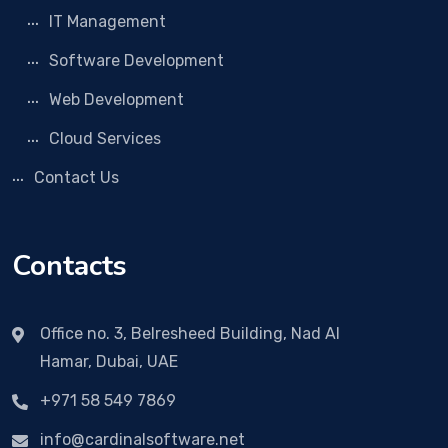
IT Management
Software Development
Web Development
Cloud Services
Contact Us
Contacts
Office no. 3, Belresheed Building, Nad Al
Hamar, Dubai, UAE
+971 58 549 7869
info@cardinalsoftware.net