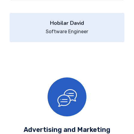
Hobilar David
Software Engineer
Advertising and Marketing