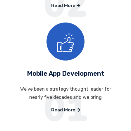
02
Read More
Mobile App Development
01
We’ve been a strategy thought leader for
nearly five decades and we bring
Read More