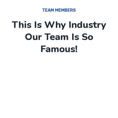
TEAM MEMBERS
This Is Why Industry
Our Team Is So
Famous!
12
+
Awards Won
6
+