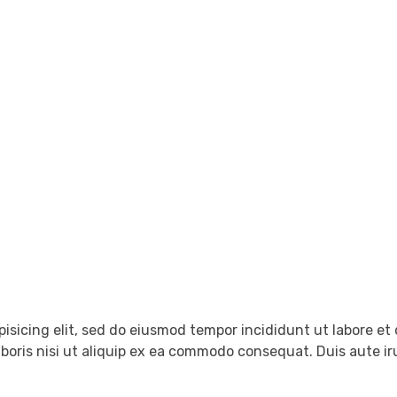
tact Us
pisicing elit, sed do eiusmod tempor incididunt ut labore e
boris nisi ut aliquip ex ea commodo consequat. Duis aute iru