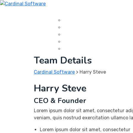
Skip
to
Home
About Us
Portfolio
Service
Con
content
Data Center
IT Management
Software Development
Web Development
Cloud Services
Team Details
Cardinal Software
>
Harry Steve
Harry Steve
CEO & Founder
Lorem ipsum dolor sit amet, consectetur adi
veniam, quis nostrud exercitation ullamco la
Lorem ipsum dolor sit amet, consectetur