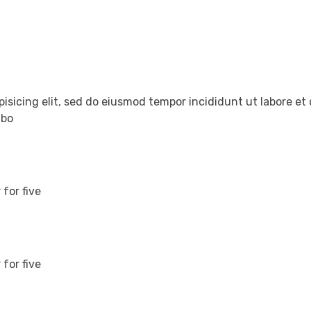
pisicing elit, sed do eiusmod tempor incididunt ut labore e
abo
for five
for five