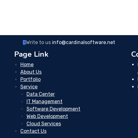
Write to us
info@cardinalsoftware.net
Page Link
C
Home
About Us
Portfolio
Service
Data Center
IT Management
Software Development
Web Development
Cloud Services
Contact Us