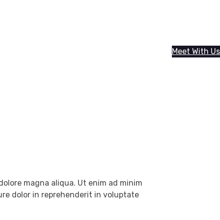
Meet With Us
t dolore magna aliqua. Ut enim ad minim
re dolor in reprehenderit in voluptate