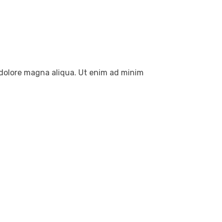
t dolore magna aliqua. Ut enim ad minim