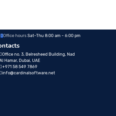
Office hours
Sat-Thu 8:00 am - 6:00 pm
ontacts
Office no. 3, Belresheed Building, Nad
Al Hamar, Dubai, UAE
+971 58 549 7869
info@cardinalsoftware.net