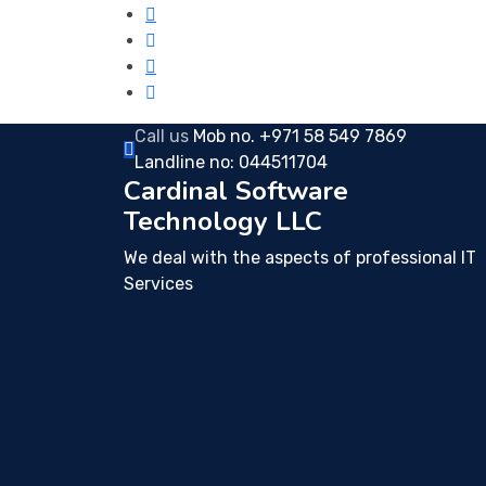
Call us
Mob no. +971 58 549 7869
Landline no: 044511704
Cardinal Software
Technology LLC
We deal with the aspects of professional IT
Services