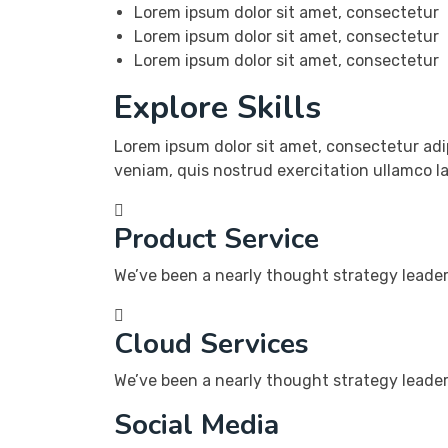
Lorem ipsum dolor sit amet, consectetur
Lorem ipsum dolor sit amet, consectetur
Lorem ipsum dolor sit amet, consectetur
Explore Skills
Lorem ipsum dolor sit amet, consectetur adi
veniam, quis nostrud exercitation ullamco l
Product Service
We’ve been a nearly thought strategy leader 
Cloud Services
We’ve been a nearly thought strategy leader 
Social Media