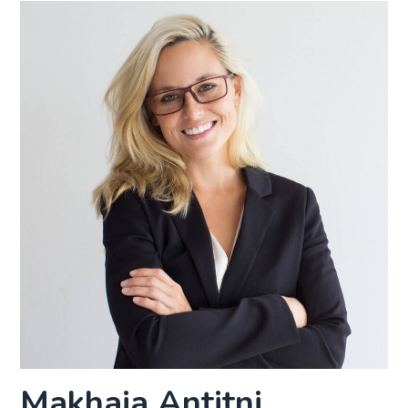
Makhaia Antitni