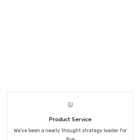
Explore Skills
Lorem ipsum dolor sit amet, consectetur adipisicing
elit, sed do eiusmod tempor incididunt ut labore et
dolore magna aliqua. Ut enim ad minim veniam, quis
nostrud exercitation ullamco labo
Product Service
We’ve been a nearly thought strategy leader for
five