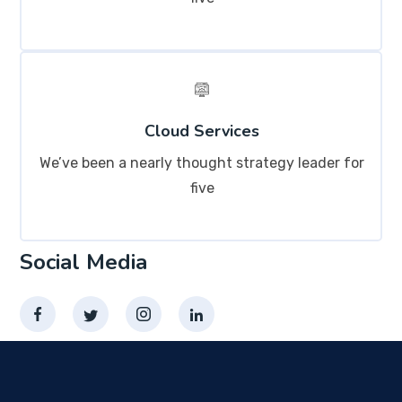
Cloud Services
We’ve been a nearly thought strategy leader for
five
Social Media