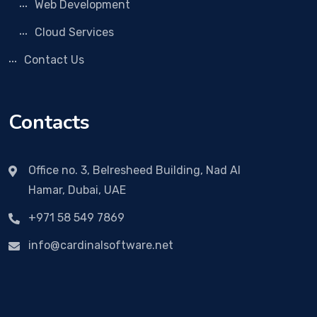
Web Development
Cloud Services
Contact Us
Contacts
Office no. 3, Belresheed Building, Nad Al
Hamar, Dubai, UAE
+971 58 549 7869
info@cardinalsoftware.net