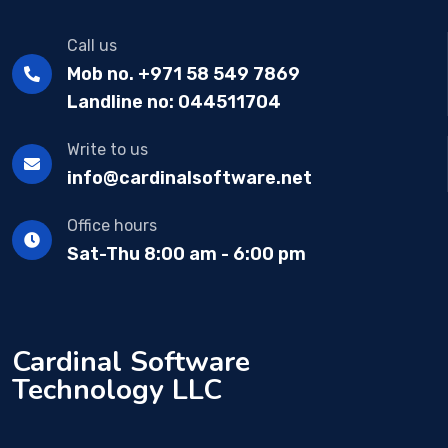
Call us
Mob no. +971 58 549 7869
Landline no: 044511704
Write to us
info@cardinalsoftware.net
Office hours
Sat-Thu 8:00 am - 6:00 pm
Cardinal Software
Technology LLC