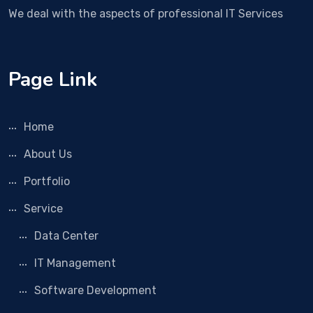
We deal with the aspects of professional IT Services
Page Link
Home
About Us
Portfolio
Service
Data Center
IT Management
Software Development