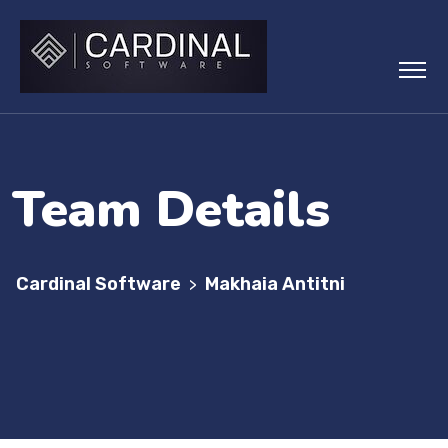
Team Details
Cardinal Software
Makhaia Antitni
>