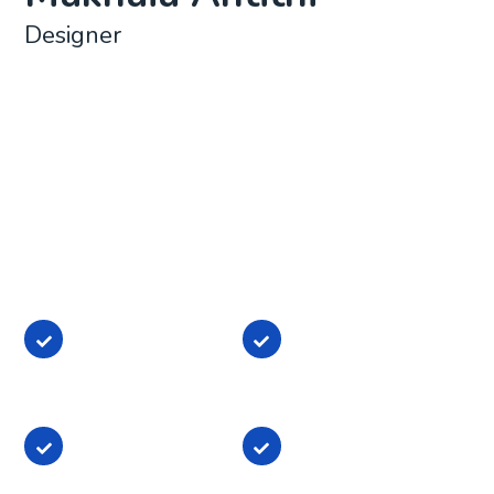
Designer
Lorem ipsum dolor sit amet, consectetur adipisicing
elit, sed do eiusmod tempor incididunt ut labore et
dolore magna aliqua. Ut enim ad minim veniam, quis
nostrud exercitation ullamco laboris nisi ut aliquip ex
ea commodo consequat. Duis aute irure dolor in
reprehenderit in voluptate
Lorem ipsum dolor
Lorem ipsum dolor
sit amet,
sit amet,
consectetur
consectetur
Lorem ipsum dolor
Lorem ipsum dolor
sit amet,
sit amet,
consectetur
consectetur