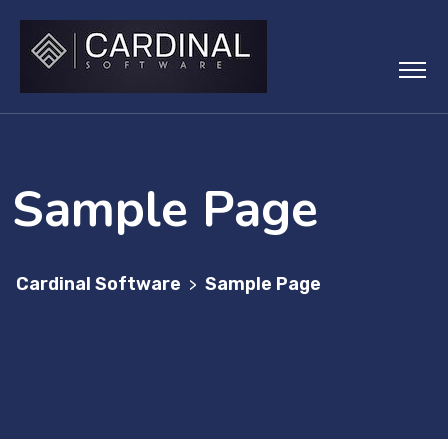
Skip
to
content
Sample Page
Cardinal Software
Sample Page
>