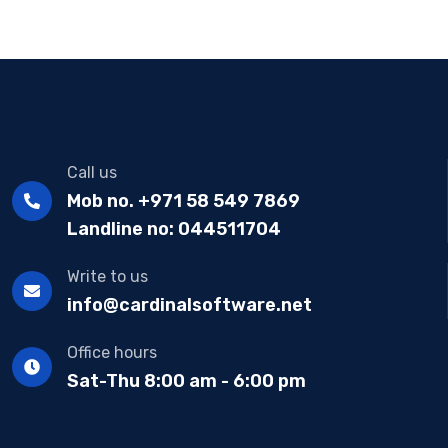
Call us
Mob no. +971 58 549 7869
Landline no: 044511704
Write to us
info@cardinalsoftware.net
Office hours
Sat-Thu 8:00 am - 6:00 pm