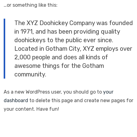
…or something like this:
The XYZ Doohickey Company was founded
in 1971, and has been providing quality
doohickeys to the public ever since.
Located in Gotham City, XYZ employs over
2,000 people and does all kinds of
awesome things for the Gotham
community.
As a new WordPress user, you should go to
your
dashboard
to delete this page and create new pages for
your content. Have fun!