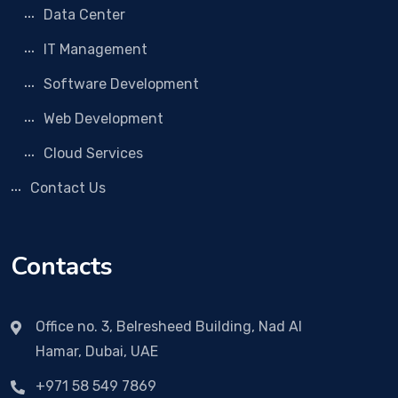
Data Center
IT Management
Software Development
Web Development
Cloud Services
Contact Us
Contacts
Office no. 3, Belresheed Building, Nad Al
Hamar, Dubai, UAE
+971 58 549 7869