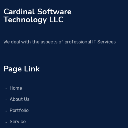
Cardinal Software
Technology LLC
We deal with the aspects of professional IT Services
Page Link
Home
About Us
Portfolio
Service