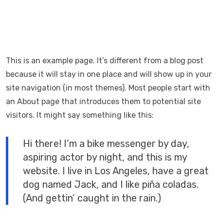
This is an example page. It’s different from a blog post
because it will stay in one place and will show up in your
site navigation (in most themes). Most people start with
an About page that introduces them to potential site
visitors. It might say something like this:
Hi there! I’m a bike messenger by day,
aspiring actor by night, and this is my
website. I live in Los Angeles, have a great
dog named Jack, and I like piña coladas.
(And gettin’ caught in the rain.)